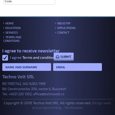
Code:
HOME
INDUSTRY
EDUCATION
APPLICATIONS
SERVICES
CONTACT
TERMS AND
CONDITIONS
I agree to receive newsletter
SUBMIT
I agree
Terms and conditions
.
Techno Volt SRL
RO 11997742, J40/6282/1999
Bd. Constructorilor 20A, sector 6, Bucuresti
Tel:
+4021 220 1302
,
office@technovolt.ro
Copyright © 2018 Techno Volt SRL. All rights reserved.
Design web
and programming - Vectorpixel