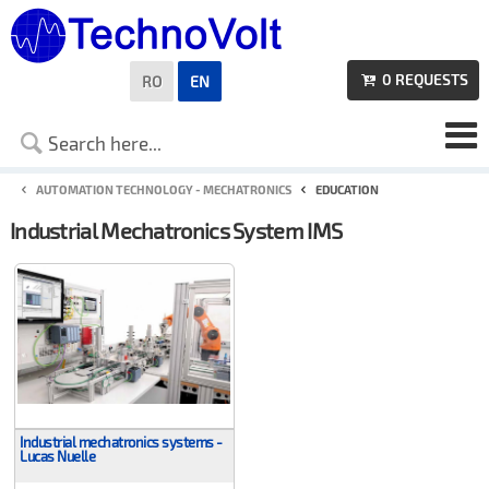
0
REQUESTS
RO
EN

AUTOMATION TECHNOLOGY - MECHATRONICS
EDUCATION
Industrial Mechatronics System IMS
Industrial mechatronics systems -
Lucas Nuelle